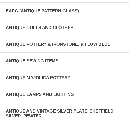
EAPG (ANTIQUE PATTERN GLASS)
ANTIQUE DOLLS AND CLOTHES
ANTIQUE POTTERY & IRONSTONE, & FLOW BLUE
ANTIQUE SEWING ITEMS
ANTIQUE MAJOLICA POTTERY
ANTIQUE LAMPS AND LIGHTING
ANTIQUE AND VINTAGE SILVER PLATE, SHEFFIELD
SILVER, PEWTER