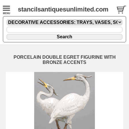
stancilsantiquesunlimited.com
PORCELAIN DOUBLE EGRET FIGURINE WITH
BRONZE ACCENTS