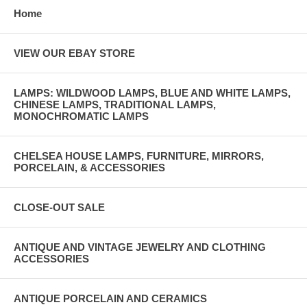
Home
VIEW OUR EBAY STORE
LAMPS: WILDWOOD LAMPS, BLUE AND WHITE LAMPS,
CHINESE LAMPS, TRADITIONAL LAMPS,
MONOCHROMATIC LAMPS
CHELSEA HOUSE LAMPS, FURNITURE, MIRRORS,
PORCELAIN, & ACCESSORIES
CLOSE-OUT SALE
ANTIQUE AND VINTAGE JEWELRY AND CLOTHING
ACCESSORIES
ANTIQUE PORCELAIN AND CERAMICS