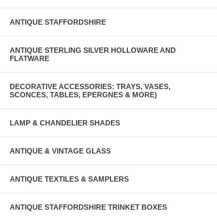
ANTIQUE STAFFORDSHIRE
ANTIQUE STERLING SILVER HOLLOWARE AND
FLATWARE
DECORATIVE ACCESSORIES: TRAYS, VASES,
SCONCES, TABLES, EPERGNES & MORE)
LAMP & CHANDELIER SHADES
ANTIQUE & VINTAGE GLASS
ANTIQUE TEXTILES & SAMPLERS
ANTIQUE STAFFORDSHIRE TRINKET BOXES