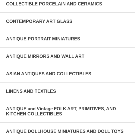
COLLECTIBLE PORCELAIN AND CERAMICS
CONTEMPORARY ART GLASS
ANTIQUE PORTRAIT MINIATURES
ANTIQUE MIRRORS AND WALL ART
ASIAN ANTIQUES AND COLLECTIBLES
LINENS AND TEXTILES
ANTIQUE and Vintage FOLK ART, PRIMITIVES, AND
KITCHEN COLLECTIBLES
ANTIQUE DOLLHOUSE MINIATURES AND DOLL TOYS