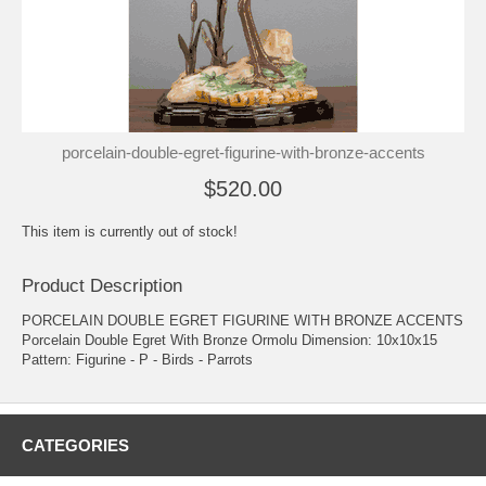
porcelain-double-egret-figurine-with-bronze-accents
$520.00
This item is currently out of stock!
Product Description
PORCELAIN DOUBLE EGRET FIGURINE WITH BRONZE ACCENTS
Porcelain Double Egret With Bronze Ormolu Dimension: 10x10x15
Pattern: Figurine - P - Birds - Parrots
CATEGORIES