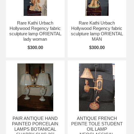
Rare Kathi Urbach
Rare Kathi Urbach
Hollywood Regency fabric
Hollywood Regency fabric
sculpture lamp ORIENTAL
sculpture lamp ORIENTAL
lady woman
MAN
$300.00
$300.00
PAIR ANTIQUE HAND
ANTIQUE FRENCH
PAINTED PORCELAIN
PEINTE TOLE STUDENT
LAMPS BOTANICAL
OIL LAMP