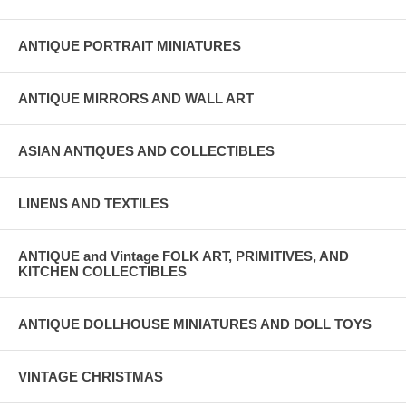
ANTIQUE PORTRAIT MINIATURES
ANTIQUE MIRRORS AND WALL ART
ASIAN ANTIQUES AND COLLECTIBLES
LINENS AND TEXTILES
ANTIQUE and Vintage FOLK ART, PRIMITIVES, AND
KITCHEN COLLECTIBLES
ANTIQUE DOLLHOUSE MINIATURES AND DOLL TOYS
VINTAGE CHRISTMAS