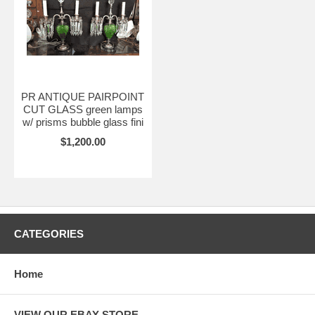
PR ANTIQUE PAIRPOINT
CUT GLASS green lamps
w/ prisms bubble glass fini
$1,200.00
CATEGORIES
Home
VIEW OUR EBAY STORE