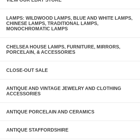
LAMPS: WILDWOOD LAMPS, BLUE AND WHITE LAMPS,
CHINESE LAMPS, TRADITIONAL LAMPS,
MONOCHROMATIC LAMPS
CHELSEA HOUSE LAMPS, FURNITURE, MIRRORS,
PORCELAIN, & ACCESSORIES
CLOSE-OUT SALE
ANTIQUE AND VINTAGE JEWELRY AND CLOTHING
ACCESSORIES
ANTIQUE PORCELAIN AND CERAMICS
ANTIQUE STAFFORDSHIRE