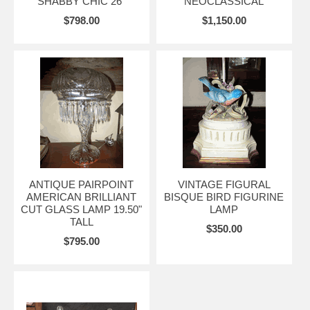
SHABBY CHIC 26"
NEOCLASSICAL
$798.00
$1,150.00
ANTIQUE PAIRPOINT
VINTAGE FIGURAL
AMERICAN BRILLIANT
BISQUE BIRD FIGURINE
CUT GLASS LAMP 19.50"
LAMP
TALL
$350.00
$795.00