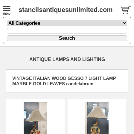
stancilsantiquesunlimited.com
ANTIQUE LAMPS AND LIGHTING
VINTAGE ITALIAN WOOD GESSO 7 LIGHT LAMP
MARBLE GOLD LEAVES candelabrum