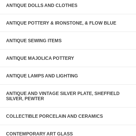
ANTIQUE DOLLS AND CLOTHES
ANTIQUE POTTERY & IRONSTONE, & FLOW BLUE
ANTIQUE SEWING ITEMS
ANTIQUE MAJOLICA POTTERY
ANTIQUE LAMPS AND LIGHTING
ANTIQUE AND VINTAGE SILVER PLATE, SHEFFIELD
SILVER, PEWTER
COLLECTIBLE PORCELAIN AND CERAMICS
CONTEMPORARY ART GLASS