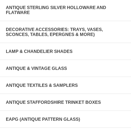
ANTIQUE STERLING SILVER HOLLOWARE AND
FLATWARE
DECORATIVE ACCESSORIES: TRAYS, VASES,
SCONCES, TABLES, EPERGNES & MORE)
LAMP & CHANDELIER SHADES
ANTIQUE & VINTAGE GLASS
ANTIQUE TEXTILES & SAMPLERS
ANTIQUE STAFFORDSHIRE TRINKET BOXES
EAPG (ANTIQUE PATTERN GLASS)