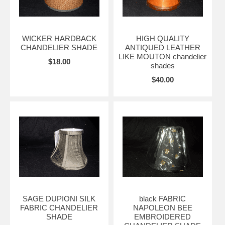
WICKER HARDBACK
HIGH QUALITY
CHANDELIER SHADE
ANTIQUED LEATHER
LIKE MOUTON chandelier
$18.00
shades
$40.00
SAGE DUPIONI SILK
black FABRIC
FABRIC CHANDELIER
NAPOLEON BEE
SHADE
EMBROIDERED