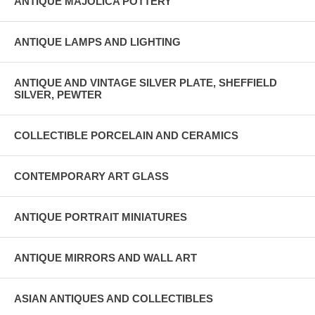
ANTIQUE MAJOLICA POTTERY
ANTIQUE LAMPS AND LIGHTING
ANTIQUE AND VINTAGE SILVER PLATE, SHEFFIELD
SILVER, PEWTER
COLLECTIBLE PORCELAIN AND CERAMICS
CONTEMPORARY ART GLASS
ANTIQUE PORTRAIT MINIATURES
ANTIQUE MIRRORS AND WALL ART
ASIAN ANTIQUES AND COLLECTIBLES