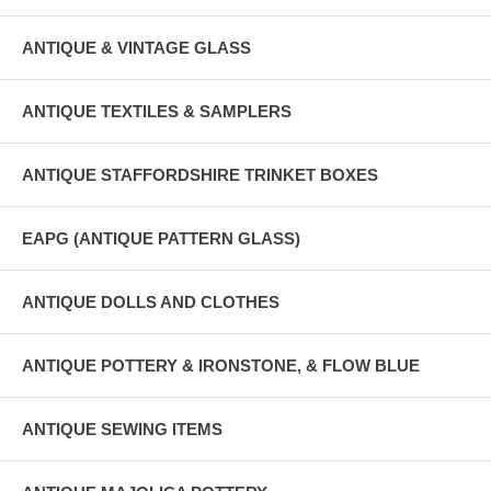
ANTIQUE & VINTAGE GLASS
ANTIQUE TEXTILES & SAMPLERS
ANTIQUE STAFFORDSHIRE TRINKET BOXES
EAPG (ANTIQUE PATTERN GLASS)
ANTIQUE DOLLS AND CLOTHES
ANTIQUE POTTERY & IRONSTONE, & FLOW BLUE
ANTIQUE SEWING ITEMS