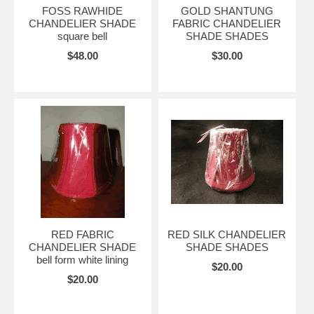
FOSS RAWHIDE
GOLD SHANTUNG
CHANDELIER SHADE
FABRIC CHANDELIER
square bell
SHADE SHADES
$48.00
$30.00
RED FABRIC
RED SILK CHANDELIER
CHANDELIER SHADE
SHADE SHADES
bell form white lining
$20.00
$20.00