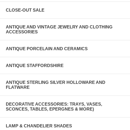
CLOSE-OUT SALE
ANTIQUE AND VINTAGE JEWELRY AND CLOTHING
ACCESSORIES
ANTIQUE PORCELAIN AND CERAMICS
ANTIQUE STAFFORDSHIRE
ANTIQUE STERLING SILVER HOLLOWARE AND
FLATWARE
DECORATIVE ACCESSORIES: TRAYS, VASES,
SCONCES, TABLES, EPERGNES & MORE)
LAMP & CHANDELIER SHADES