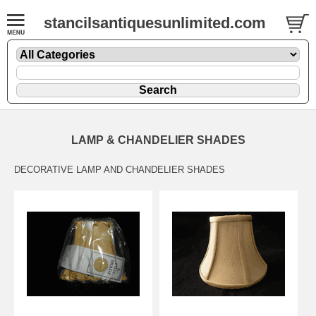
stancilsantiquesunlimited.com
LAMP & CHANDELIER SHADES
DECORATIVE LAMP AND CHANDELIER SHADES