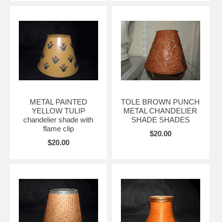
METAL PAINTED
TOLE BROWN PUNCH
YELLOW TULIP
METAL CHANDELIER
chandelier shade with
SHADE SHADES
flame clip
$20.00
$20.00