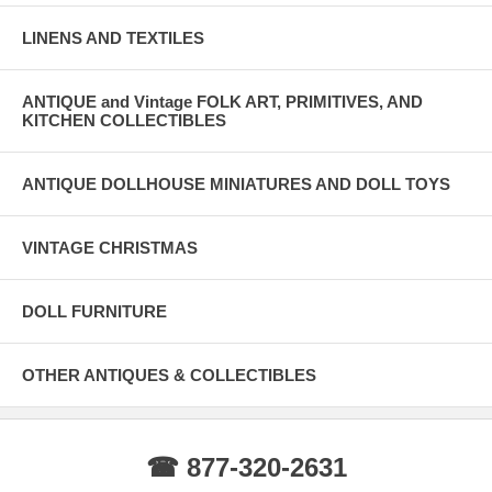
LINENS AND TEXTILES
ANTIQUE and Vintage FOLK ART, PRIMITIVES, AND
KITCHEN COLLECTIBLES
ANTIQUE DOLLHOUSE MINIATURES AND DOLL TOYS
VINTAGE CHRISTMAS
DOLL FURNITURE
OTHER ANTIQUES & COLLECTIBLES
☎ 877-320-2631