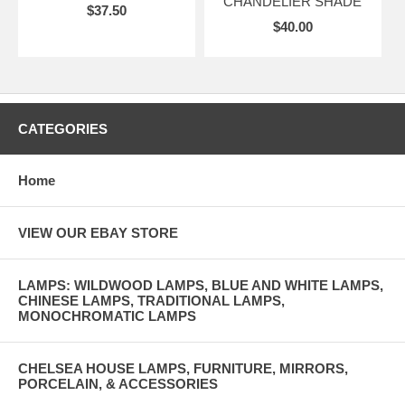
CHANDELIER SHADE
$37.50
$40.00
CATEGORIES
Home
VIEW OUR EBAY STORE
LAMPS: WILDWOOD LAMPS, BLUE AND WHITE LAMPS,
CHINESE LAMPS, TRADITIONAL LAMPS,
MONOCHROMATIC LAMPS
CHELSEA HOUSE LAMPS, FURNITURE, MIRRORS,
PORCELAIN, & ACCESSORIES