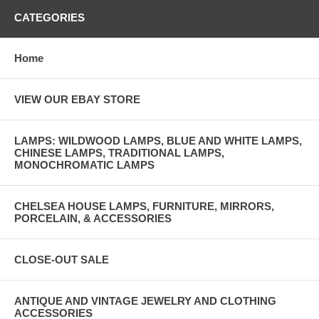
CATEGORIES
Home
VIEW OUR EBAY STORE
LAMPS: WILDWOOD LAMPS, BLUE AND WHITE LAMPS,
CHINESE LAMPS, TRADITIONAL LAMPS,
MONOCHROMATIC LAMPS
CHELSEA HOUSE LAMPS, FURNITURE, MIRRORS,
PORCELAIN, & ACCESSORIES
CLOSE-OUT SALE
ANTIQUE AND VINTAGE JEWELRY AND CLOTHING
ACCESSORIES