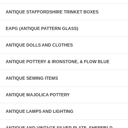
ANTIQUE STAFFORDSHIRE TRINKET BOXES
EAPG (ANTIQUE PATTERN GLASS)
ANTIQUE DOLLS AND CLOTHES
ANTIQUE POTTERY & IRONSTONE, & FLOW BLUE
ANTIQUE SEWING ITEMS
ANTIQUE MAJOLICA POTTERY
ANTIQUE LAMPS AND LIGHTING
ANTIQUE AND VINTAGE SILVER PLATE, SHEFFIELD