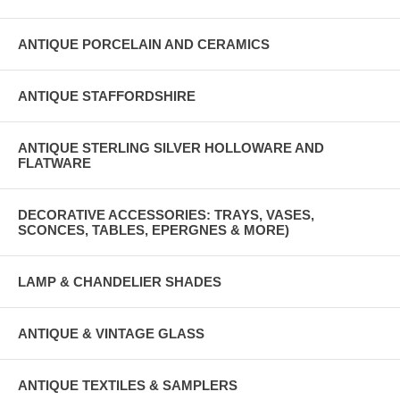
ANTIQUE PORCELAIN AND CERAMICS
ANTIQUE STAFFORDSHIRE
ANTIQUE STERLING SILVER HOLLOWARE AND
FLATWARE
DECORATIVE ACCESSORIES: TRAYS, VASES,
SCONCES, TABLES, EPERGNES & MORE)
LAMP & CHANDELIER SHADES
ANTIQUE & VINTAGE GLASS
ANTIQUE TEXTILES & SAMPLERS