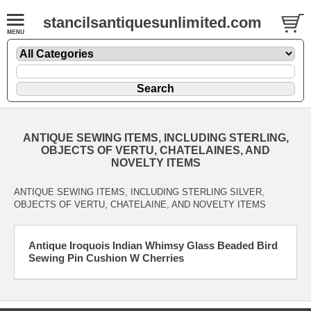
stancilsantiquesunlimited.com
ANTIQUE SEWING ITEMS, INCLUDING STERLING,
OBJECTS OF VERTU, CHATELAINES, AND
NOVELTY ITEMS
ANTIQUE SEWING ITEMS, INCLUDING STERLING SILVER,
OBJECTS OF VERTU, CHATELAINE, AND NOVELTY ITEMS
Antique Iroquois Indian Whimsy Glass Beaded Bird
Sewing Pin Cushion W Cherries