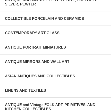
SILVER, PEWTER
COLLECTIBLE PORCELAIN AND CERAMICS
CONTEMPORARY ART GLASS
ANTIQUE PORTRAIT MINIATURES
ANTIQUE MIRRORS AND WALL ART
ASIAN ANTIQUES AND COLLECTIBLES
LINENS AND TEXTILES
ANTIQUE and Vintage FOLK ART, PRIMITIVES, AND
KITCHEN COLLECTIBLES