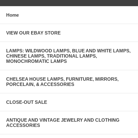
Home
VIEW OUR EBAY STORE
LAMPS: WILDWOOD LAMPS, BLUE AND WHITE LAMPS,
CHINESE LAMPS, TRADITIONAL LAMPS,
MONOCHROMATIC LAMPS
CHELSEA HOUSE LAMPS, FURNITURE, MIRRORS,
PORCELAIN, & ACCESSORIES
CLOSE-OUT SALE
ANTIQUE AND VINTAGE JEWELRY AND CLOTHING
ACCESSORIES