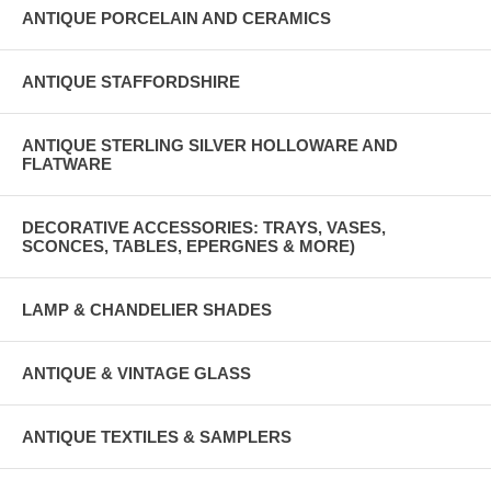
ANTIQUE PORCELAIN AND CERAMICS
ANTIQUE STAFFORDSHIRE
ANTIQUE STERLING SILVER HOLLOWARE AND
FLATWARE
DECORATIVE ACCESSORIES: TRAYS, VASES,
SCONCES, TABLES, EPERGNES & MORE)
LAMP & CHANDELIER SHADES
ANTIQUE & VINTAGE GLASS
ANTIQUE TEXTILES & SAMPLERS