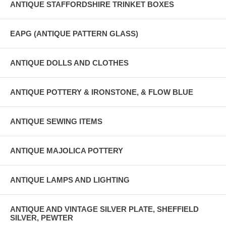
ANTIQUE STAFFORDSHIRE TRINKET BOXES
EAPG (ANTIQUE PATTERN GLASS)
ANTIQUE DOLLS AND CLOTHES
ANTIQUE POTTERY & IRONSTONE, & FLOW BLUE
ANTIQUE SEWING ITEMS
ANTIQUE MAJOLICA POTTERY
ANTIQUE LAMPS AND LIGHTING
ANTIQUE AND VINTAGE SILVER PLATE, SHEFFIELD
SILVER, PEWTER