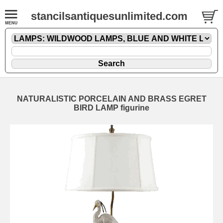
stancilsantiquesunlimited.com
NATURALISTIC PORCELAIN AND BRASS EGRET
BIRD LAMP figurine