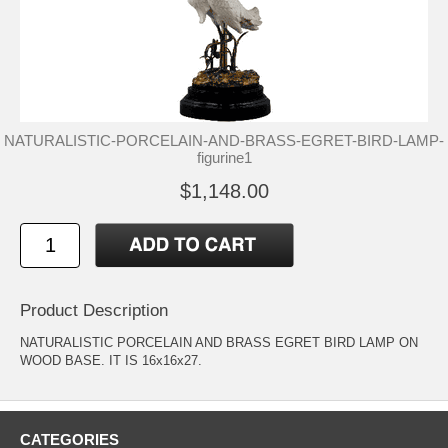
NATURALISTIC-PORCELAIN-AND-BRASS-EGRET-BIRD-LAMP-
figurine1
$1,148.00
Product Description
NATURALISTIC PORCELAIN AND BRASS EGRET BIRD LAMP ON
WOOD BASE. IT IS 16x16x27.
CATEGORIES