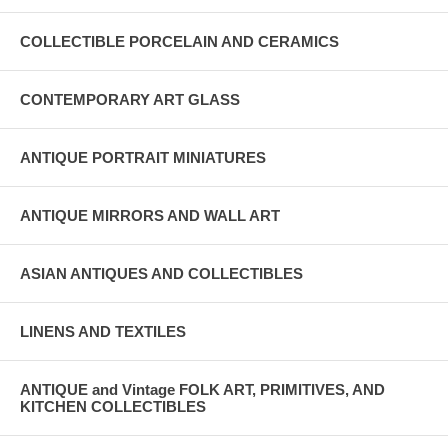
COLLECTIBLE PORCELAIN AND CERAMICS
CONTEMPORARY ART GLASS
ANTIQUE PORTRAIT MINIATURES
ANTIQUE MIRRORS AND WALL ART
ASIAN ANTIQUES AND COLLECTIBLES
LINENS AND TEXTILES
ANTIQUE and Vintage FOLK ART, PRIMITIVES, AND
KITCHEN COLLECTIBLES