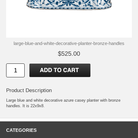
large-blue-and-white-decorative-planter-bronze-handles
$525.00
Product Description
Large blue and white decorative azure casey planter with bronze
handles. It is 22x9x8.
CATEGORIES