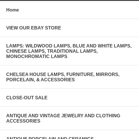
Home
VIEW OUR EBAY STORE
LAMPS: WILDWOOD LAMPS, BLUE AND WHITE LAMPS,
CHINESE LAMPS, TRADITIONAL LAMPS,
MONOCHROMATIC LAMPS
CHELSEA HOUSE LAMPS, FURNITURE, MIRRORS,
PORCELAIN, & ACCESSORIES
CLOSE-OUT SALE
ANTIQUE AND VINTAGE JEWELRY AND CLOTHING
ACCESSORIES
ANTIQUE PORCELAIN AND CERAMICS