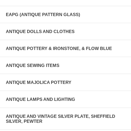
EAPG (ANTIQUE PATTERN GLASS)
ANTIQUE DOLLS AND CLOTHES
ANTIQUE POTTERY & IRONSTONE, & FLOW BLUE
ANTIQUE SEWING ITEMS
ANTIQUE MAJOLICA POTTERY
ANTIQUE LAMPS AND LIGHTING
ANTIQUE AND VINTAGE SILVER PLATE, SHEFFIELD
SILVER, PEWTER