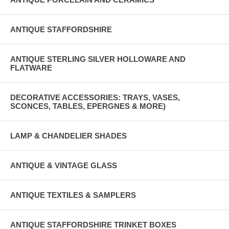
ANTIQUE STAFFORDSHIRE
ANTIQUE STERLING SILVER HOLLOWARE AND
FLATWARE
DECORATIVE ACCESSORIES: TRAYS, VASES,
SCONCES, TABLES, EPERGNES & MORE)
LAMP & CHANDELIER SHADES
ANTIQUE & VINTAGE GLASS
ANTIQUE TEXTILES & SAMPLERS
ANTIQUE STAFFORDSHIRE TRINKET BOXES