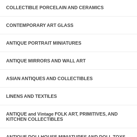
COLLECTIBLE PORCELAIN AND CERAMICS
CONTEMPORARY ART GLASS
ANTIQUE PORTRAIT MINIATURES
ANTIQUE MIRRORS AND WALL ART
ASIAN ANTIQUES AND COLLECTIBLES
LINENS AND TEXTILES
ANTIQUE and Vintage FOLK ART, PRIMITIVES, AND
KITCHEN COLLECTIBLES
ANTIQUE DOLLHOUSE MINIATURES AND DOLL TOYS