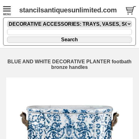
stancilsantiquesunlimited.com
BLUE AND WHITE DECORATIVE PLANTER footbath
bronze handles