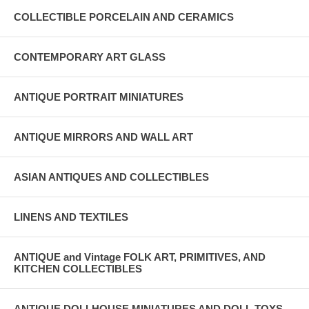
COLLECTIBLE PORCELAIN AND CERAMICS
CONTEMPORARY ART GLASS
ANTIQUE PORTRAIT MINIATURES
ANTIQUE MIRRORS AND WALL ART
ASIAN ANTIQUES AND COLLECTIBLES
LINENS AND TEXTILES
ANTIQUE and Vintage FOLK ART, PRIMITIVES, AND
KITCHEN COLLECTIBLES
ANTIQUE DOLLHOUSE MINIATURES AND DOLL TOYS