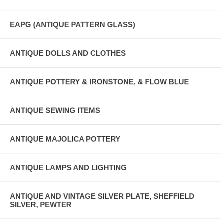
EAPG (ANTIQUE PATTERN GLASS)
ANTIQUE DOLLS AND CLOTHES
ANTIQUE POTTERY & IRONSTONE, & FLOW BLUE
ANTIQUE SEWING ITEMS
ANTIQUE MAJOLICA POTTERY
ANTIQUE LAMPS AND LIGHTING
ANTIQUE AND VINTAGE SILVER PLATE, SHEFFIELD
SILVER, PEWTER