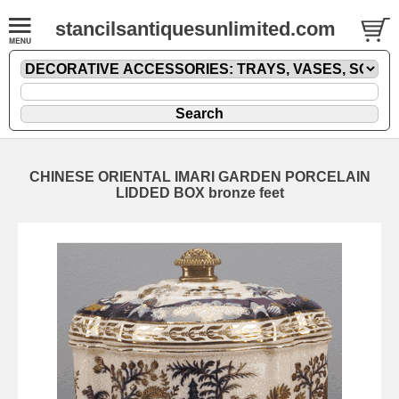
stancilsantiquesunlimited.com
CHINESE ORIENTAL IMARI GARDEN PORCELAIN
LIDDED BOX bronze feet