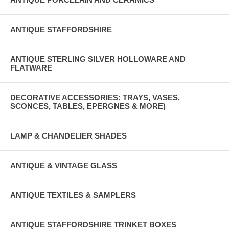
ANTIQUE STAFFORDSHIRE
ANTIQUE STERLING SILVER HOLLOWARE AND
FLATWARE
DECORATIVE ACCESSORIES: TRAYS, VASES,
SCONCES, TABLES, EPERGNES & MORE)
LAMP & CHANDELIER SHADES
ANTIQUE & VINTAGE GLASS
ANTIQUE TEXTILES & SAMPLERS
ANTIQUE STAFFORDSHIRE TRINKET BOXES