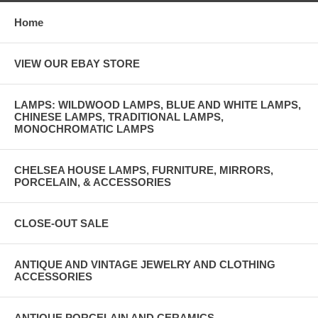
Home
VIEW OUR EBAY STORE
LAMPS: WILDWOOD LAMPS, BLUE AND WHITE LAMPS,
CHINESE LAMPS, TRADITIONAL LAMPS,
MONOCHROMATIC LAMPS
CHELSEA HOUSE LAMPS, FURNITURE, MIRRORS,
PORCELAIN, & ACCESSORIES
CLOSE-OUT SALE
ANTIQUE AND VINTAGE JEWELRY AND CLOTHING
ACCESSORIES
ANTIQUE PORCELAIN AND CERAMICS