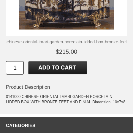
chinese-oriental-imari-garden-porcelain-lidded-box-bronze-feet
$215.00
Product Description
0141000 CHINESE ORIENTAL IMARI GARDEN PORCELAIN
LIDDED BOX WITH BRONZE FEET AND FINIAL Dimension: 10x7x8
CATEGORIES