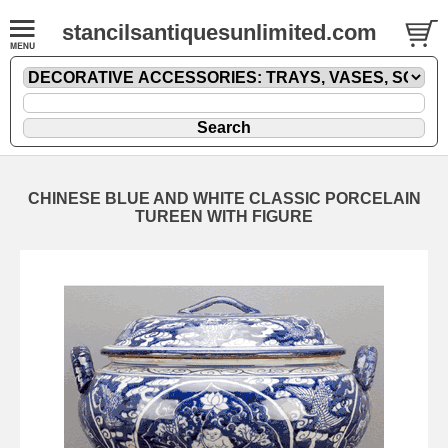
stancilsantiquesunlimited.com
CHINESE BLUE AND WHITE CLASSIC PORCELAIN
TUREEN WITH FIGURE