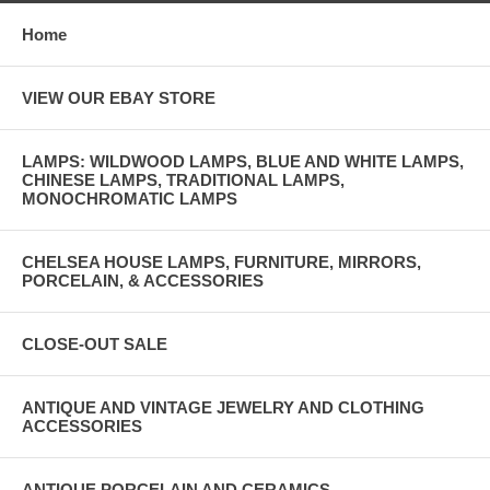
Home
VIEW OUR EBAY STORE
LAMPS: WILDWOOD LAMPS, BLUE AND WHITE LAMPS,
CHINESE LAMPS, TRADITIONAL LAMPS,
MONOCHROMATIC LAMPS
CHELSEA HOUSE LAMPS, FURNITURE, MIRRORS,
PORCELAIN, & ACCESSORIES
CLOSE-OUT SALE
ANTIQUE AND VINTAGE JEWELRY AND CLOTHING
ACCESSORIES
ANTIQUE PORCELAIN AND CERAMICS