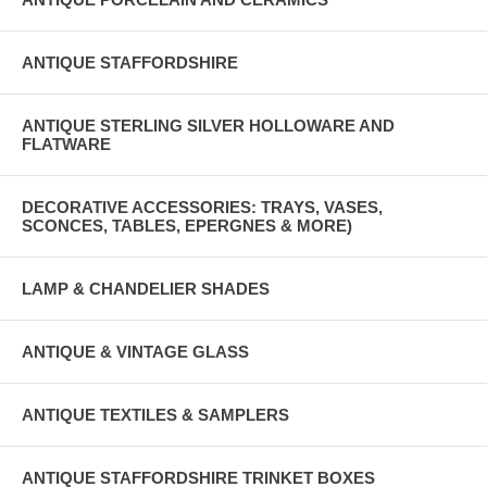
ANTIQUE STAFFORDSHIRE
ANTIQUE STERLING SILVER HOLLOWARE AND
FLATWARE
DECORATIVE ACCESSORIES: TRAYS, VASES,
SCONCES, TABLES, EPERGNES & MORE)
LAMP & CHANDELIER SHADES
ANTIQUE & VINTAGE GLASS
ANTIQUE TEXTILES & SAMPLERS
ANTIQUE STAFFORDSHIRE TRINKET BOXES