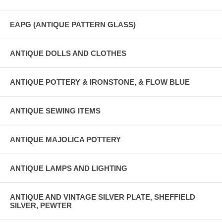
EAPG (ANTIQUE PATTERN GLASS)
ANTIQUE DOLLS AND CLOTHES
ANTIQUE POTTERY & IRONSTONE, & FLOW BLUE
ANTIQUE SEWING ITEMS
ANTIQUE MAJOLICA POTTERY
ANTIQUE LAMPS AND LIGHTING
ANTIQUE AND VINTAGE SILVER PLATE, SHEFFIELD
SILVER, PEWTER