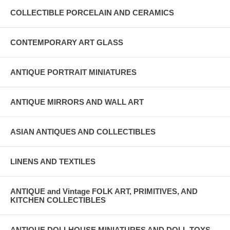
COLLECTIBLE PORCELAIN AND CERAMICS
CONTEMPORARY ART GLASS
ANTIQUE PORTRAIT MINIATURES
ANTIQUE MIRRORS AND WALL ART
ASIAN ANTIQUES AND COLLECTIBLES
LINENS AND TEXTILES
ANTIQUE and Vintage FOLK ART, PRIMITIVES, AND
KITCHEN COLLECTIBLES
ANTIQUE DOLLHOUSE MINIATURES AND DOLL TOYS