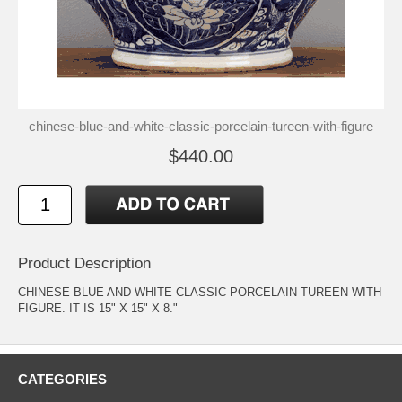
chinese-blue-and-white-classic-porcelain-tureen-with-figure
$440.00
Product Description
CHINESE BLUE AND WHITE CLASSIC PORCELAIN TUREEN WITH
FIGURE. IT IS 15" X 15" X 8."
CATEGORIES