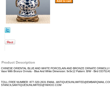
Product Description
CHINESE ORIENTAL BLUE AND WHITE PORCELAIN AND BRONZE ORNATE ORMOLU M
Vase With Bronze Ormolu - Blue And White Dimension: 9x9x12 Pattern: B/W - Bird OD7514
TOLL FREE NUMBER: 877-320-2631 EMAIL: ANTIQUESUNLIMITED@EMBARQMAIL.C
STANCILSANTIQUESUNLIMITED@YAHOO.COM