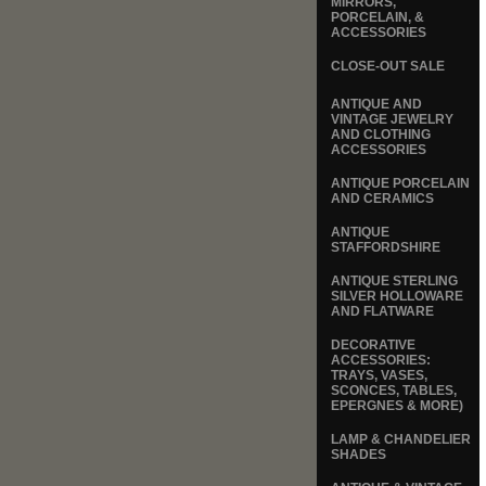
MIRRORS,
PORCELAIN, &
ACCESSORIES
CLOSE-OUT SALE
ANTIQUE AND
VINTAGE JEWELRY
AND CLOTHING
ACCESSORIES
ANTIQUE PORCELAIN
AND CERAMICS
ANTIQUE
STAFFORDSHIRE
ANTIQUE STERLING
SILVER HOLLOWARE
AND FLATWARE
DECORATIVE
ACCESSORIES:
TRAYS, VASES,
SCONCES, TABLES,
EPERGNES & MORE)
LAMP & CHANDELIER
SHADES