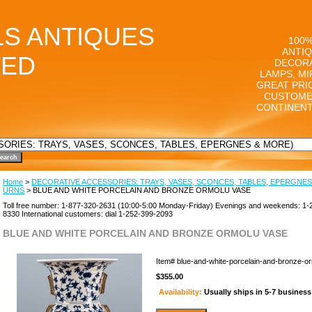
LS ANTIQUES
100%
ANTIQ
TED
DECORA
LAMPS, MI
GREAT PRI
CUSTOME
CONTINENT
Home
>
DECORATIVE ACCESSORIES: TRAYS, VASES, SCONCES, TABLES, EPERGNES
URNS
> BLUE AND WHITE PORCELAIN AND BRONZE ORMOLU VASE
Toll free number: 1-877-320-2631 (10:00-5:00 Monday-Friday) Evenings and weekends: 1-
8330 International customers: dial 1-252-399-2093
BLUE AND WHITE PORCELAIN AND BRONZE ORMOLU VASE
Item#
blue-and-white-porcelain-and-bronze-o
$355.00
Availability:
Usually ships in 5-7 busines