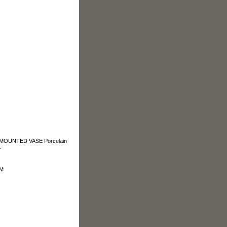
OUNTED VASE Porcelain
1
OM