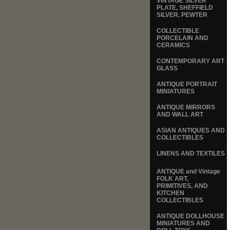
VINTAGE SILVER
PLATE, SHEFFIELD
SILVER, PEWTER
COLLECTIBLE
PORCELAIN AND
CERAMICS
CONTEMPORARY ART
GLASS
ANTIQUE PORTRAIT
MINIATURES
ANTIQUE MIRRORS
AND WALL ART
ASIAN ANTIQUES AND
COLLECTIBLES
LINENS AND TEXTILES
ANTIQUE and Vintage
FOLK ART,
PRIMITIVES, AND
KITCHEN
COLLECTIBLES
ANTIQUE DOLLHOUSE
MINIATURES AND