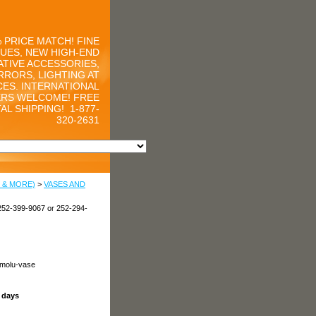
 PRICE MATCH! FINE
UES, NEW HIGH-END
TIVE ACCESSORIES,
RRORS, LIGHTING AT
CES. INTERNATIONAL
RS WELCOME! FREE
AL SHIPPING!
1-877-
320-2631
 & MORE)
>
VASES AND
252-399-9067 or 252-294-
rmolu-vase
s days