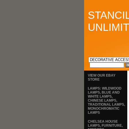
STANCI
UNLIMI
VIEW OUR EBAY
STORE
LAMPS: WILDWOOD
LAMPS, BLUE AND
WHITE LAMPS,
CHINESE LAMPS,
TRADITIONAL LAMPS,
MONOCHROMATIC
LAMPS
CHELSEA HOUSE
LAMPS, FURNITURE,