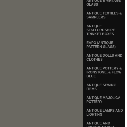
ANTIQUE & VINTAGE
GLASS
ANTIQUE TEXTILES &
SAMPLERS
ANTIQUE
STAFFORDSHIRE
TRINKET BOXES
EAPG (ANTIQUE
PATTERN GLASS)
ANTIQUE DOLLS AND
CLOTHES
ANTIQUE POTTERY &
IRONSTONE, & FLOW
BLUE
ANTIQUE SEWING
ITEMS
ANTIQUE MAJOLICA
POTTERY
ANTIQUE LAMPS AND
LIGHTING
ANTIQUE AND