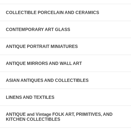
COLLECTIBLE PORCELAIN AND CERAMICS
CONTEMPORARY ART GLASS
ANTIQUE PORTRAIT MINIATURES
ANTIQUE MIRRORS AND WALL ART
ASIAN ANTIQUES AND COLLECTIBLES
LINENS AND TEXTILES
ANTIQUE and Vintage FOLK ART, PRIMITIVES, AND
KITCHEN COLLECTIBLES