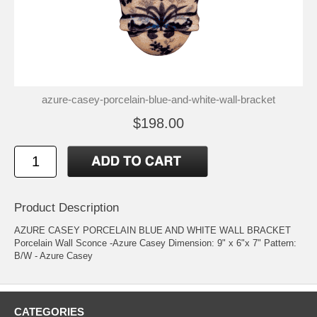
azure-casey-porcelain-blue-and-white-wall-bracket
$198.00
Product Description
AZURE CASEY PORCELAIN BLUE AND WHITE WALL BRACKET
Porcelain Wall Sconce -Azure Casey Dimension: 9" x 6"x 7" Pattern:
B/W - Azure Casey
CATEGORIES