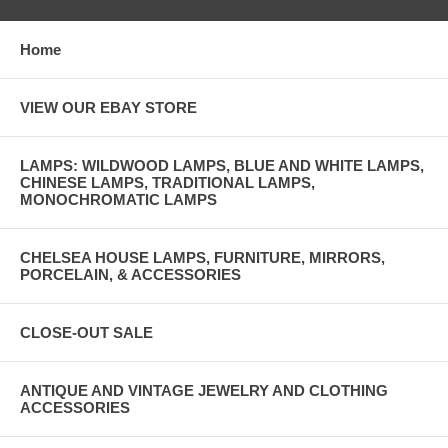
Home
VIEW OUR EBAY STORE
LAMPS: WILDWOOD LAMPS, BLUE AND WHITE LAMPS,
CHINESE LAMPS, TRADITIONAL LAMPS,
MONOCHROMATIC LAMPS
CHELSEA HOUSE LAMPS, FURNITURE, MIRRORS,
PORCELAIN, & ACCESSORIES
CLOSE-OUT SALE
ANTIQUE AND VINTAGE JEWELRY AND CLOTHING
ACCESSORIES