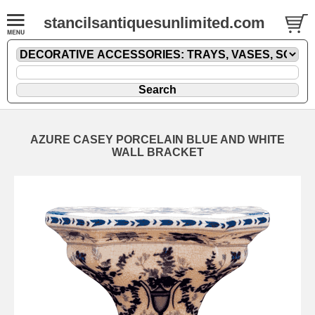
stancilsantiquesunlimited.com
AZURE CASEY PORCELAIN BLUE AND WHITE
WALL BRACKET