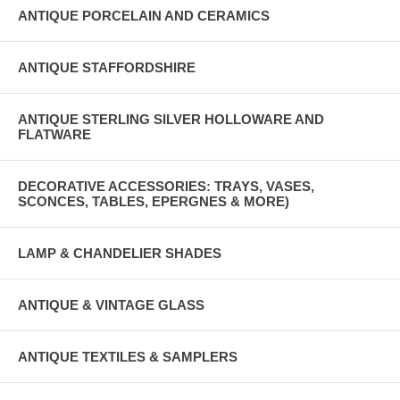
ANTIQUE PORCELAIN AND CERAMICS
ANTIQUE STAFFORDSHIRE
ANTIQUE STERLING SILVER HOLLOWARE AND
FLATWARE
DECORATIVE ACCESSORIES: TRAYS, VASES,
SCONCES, TABLES, EPERGNES & MORE)
LAMP & CHANDELIER SHADES
ANTIQUE & VINTAGE GLASS
ANTIQUE TEXTILES & SAMPLERS