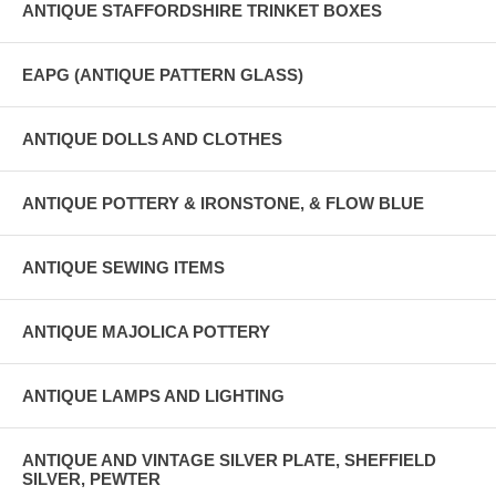
ANTIQUE STAFFORDSHIRE TRINKET BOXES
EAPG (ANTIQUE PATTERN GLASS)
ANTIQUE DOLLS AND CLOTHES
ANTIQUE POTTERY & IRONSTONE, & FLOW BLUE
ANTIQUE SEWING ITEMS
ANTIQUE MAJOLICA POTTERY
ANTIQUE LAMPS AND LIGHTING
ANTIQUE AND VINTAGE SILVER PLATE, SHEFFIELD
SILVER, PEWTER